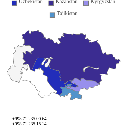
Uzbekistan
Kazahstan
Kyrgyzstan
Tajikistan
+998 71 235 00 64
+998 71 235 15 14