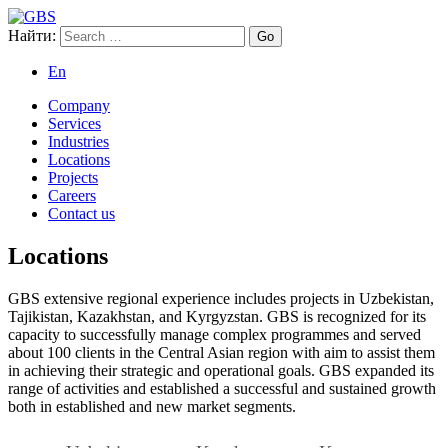
Найти:
GBS
Global Business Services
En
Company
Services
Industries
Locations
Projects
Careers
Contact us
Locations
GBS extensive regional experience includes projects in Uzbekistan,
Tajikistan, Kazakhstan, and Kyrgyzstan. GBS is recognized for its
capacity to successfully manage complex programmes and served
about 100 clients in the Central Asian region with aim to assist them
in achieving their strategic and operational goals. GBS expanded its
range of activities and established a successful and sustained growth
both in established and new market segments.