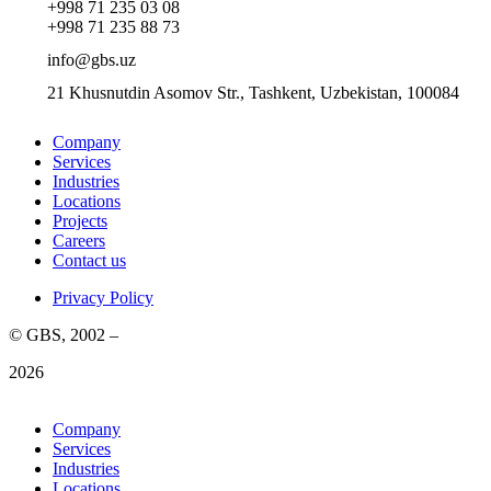
+998 71 235 03 08
+998 71 235 88 73
info@gbs.uz
21 Khusnutdin Asomov Str., Tashkent, Uzbekistan, 100084
Company
Services
Industries
Locations
Projects
Careers
Contact us
Privacy Policy
© GBS, 2002 –
2026
Company
Services
Industries
Locations