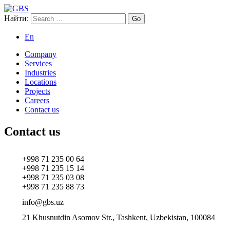
Найти:
GBS
Global Business Services
En
Company
Services
Industries
Locations
Projects
Careers
Contact us
Contact us
+998 71 235 00 64
+998 71 235 15 14
+998 71 235 03 08
+998 71 235 88 73
info@gbs.uz
21 Khusnutdin Asomov Str., Tashkent, Uzbekistan, 100084