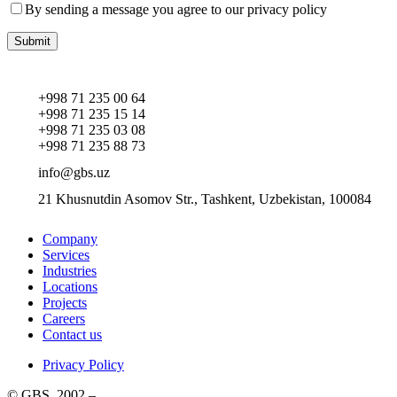
By sending a message you agree to our privacy policy
+998 71 235 00 64
+998 71 235 15 14
+998 71 235 03 08
+998 71 235 88 73
info@gbs.uz
21 Khusnutdin Asomov Str., Tashkent, Uzbekistan, 100084
Company
Services
Industries
Locations
Projects
Careers
Contact us
Privacy Policy
© GBS, 2002 –