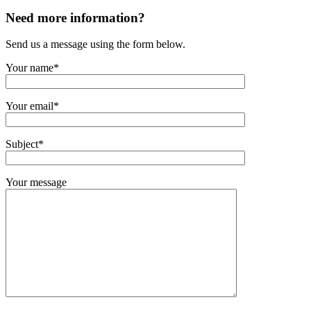
Need more information?
Send us a message using the form below.
Your name*
Your email*
Subject*
Your message