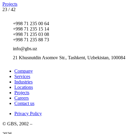
Projects
23
/
42
+998 71 235 00 64
+998 71 235 15 14
+998 71 235 03 08
+998 71 235 88 73
info@gbs.uz
21 Khusnutdin Asomov Str., Tashkent, Uzbekistan, 100084
Company
Services
Industries
Locations
Projects
Careers
Contact us
Privacy Policy
© GBS, 2002 –
2026