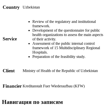
Country
Uzbekistan
Review of the regulatory and institutional
framework.
Development of the questionnaire for public
health organizations to assess the main aspects
Service
of their activity.
Assessment of the public internal control
framework of 15 Multidisciplinary Regional
Hospitals.
Preparation of the feasibility study.
Client
Ministry of Health of the Republic of Uzbekistan
Financier
Kreditanstalt Fuer Wiederaufbau (KFW)
Навигация по записям