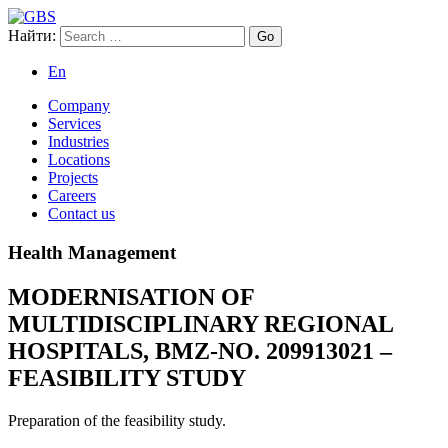
Найти:
GBS
Global Business Services
En
Company
Services
Industries
Locations
Projects
Careers
Contact us
Health Management
MODERNISATION OF
MULTIDISCIPLINARY REGIONAL
HOSPITALS, BMZ-NO. 209913021 –
FEASIBILITY STUDY
Preparation of the feasibility study.